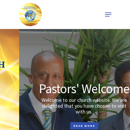
Skip
Menu
to
Close
main
Menu
content
Pastors' Welcome
Welcome to our church website. We are
delighted that you have chosen to visit
with us.
READ MORE