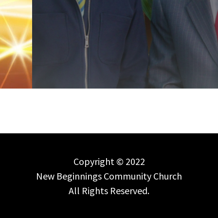
Copyright © 2022
New Beginnings Community Church
All Rights Reserved.